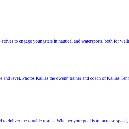
strives to engage youngsters in nautical and watersports, both for welln
e and level. Photos Kallias the owenr, trainer and coach of Kallias Te
 deliver measurable results. Whether your goal is to increase speed, b