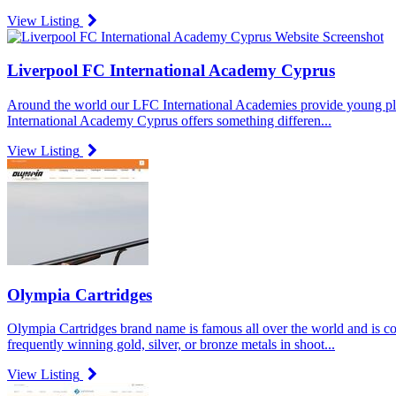
View Listing
Liverpool FC International Academy Cyprus
Around the world our LFC International Academies provide young playe
International Academy Cyprus offers something differen...
View Listing
Olympia Cartridges
Olympia Cartridges brand name is famous all over the world and is c
frequently winning gold, silver, or bronze metals in shoot...
View Listing