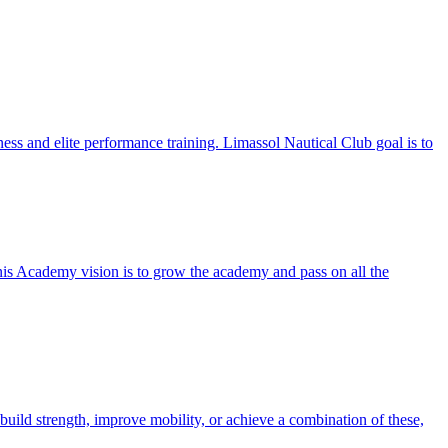
ess and elite performance training. Limassol Nautical Club goal is to
nnis Academy vision is to grow the academy and pass on all the
uild strength, improve mobility, or achieve a combination of these,