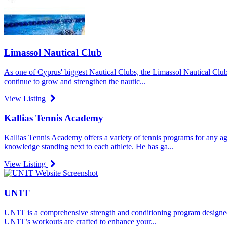
Limassol Nautical Club
As one of Cyprus' biggest Nautical Clubs, the Limassol Nautical Club 
continue to grow and strengthen the nautic...
View Listing
Kallias Tennis Academy
Kallias Tennis Academy offers a variety of tennis programs for any ag
knowledge standing next to each athlete. He has ga...
View Listing
UN1T
UN1T is a comprehensive strength and conditioning program designed to
UN1T’s workouts are crafted to enhance your...