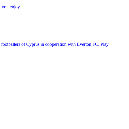
 you enjoy....
 footballers of Cyprus in cooperation with Everton FC. Play