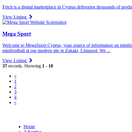
Fetch is a digital marketplace in Cyprus delivering thousands of produc
View Listing
Mega Sport
Welcome to MegaSport Cyprus, your source of information on minifootb
minifootball at our modern site in Zakaki, Limassol. We ...
View Listing
37
records. Showing
1 - 10
«
(current)
1
2
3
4
»
Home
Advertise