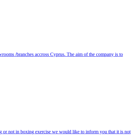
owrooms /branches accross Cyprus. The aim of the company is to
ng or not in boxing exercise we would like to inform you that it is not