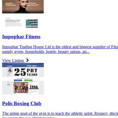
Impophar Fitness
Impophar Trading House Ltd is the oldest and biggest supplier of Fi
supply gyms, households, hotels, beauty salons, an...
View Listing
Polis Boxing Club
The prime goal of the gym is to teach the athletic spirit. Respect, disc