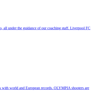
, all under the guidance of our coaching staff. Liverpool FC
ters with world and European records. OLYMPIA shooters are