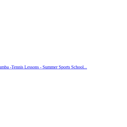
Zumba -Tennis Lessons - Summer Sports School...