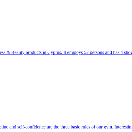
tness & Beauty products in Cyprus. It employs 52 persons and has 4 sh
ipline and self-confidence are the three basic rules of our gym. Interesti