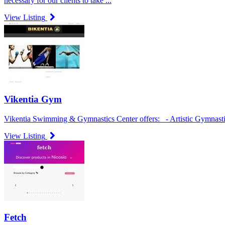
necessary for our clients to take ...
View Listing
Vikentia Gym
Vikentia Swimming & Gymnastics Center offers: - Artistic Gymnastic
View Listing
Fetch