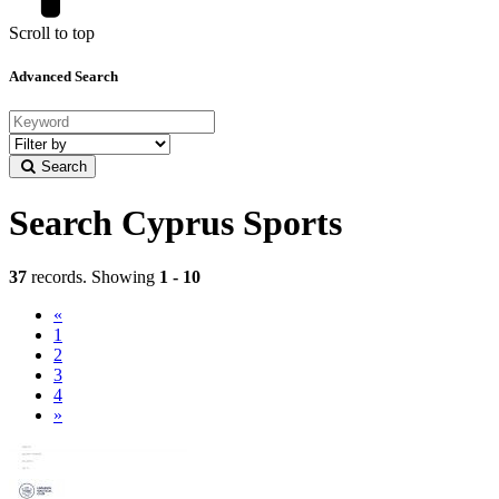
Scroll to top
Advanced Search
Filter
by
Search
category
Search Cyprus Sports
37
records. Showing
1 - 10
«
(current)
1
2
3
4
»