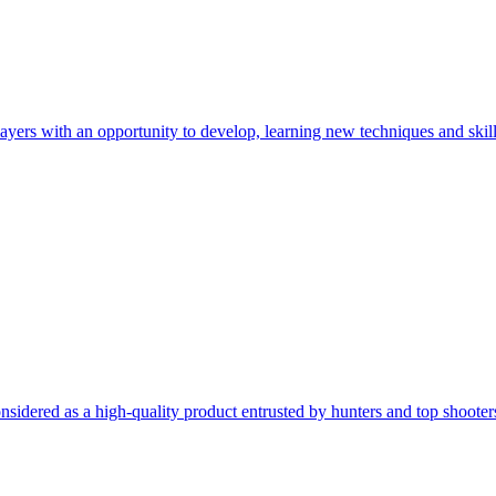
rs with an opportunity to develop, learning new techniques and skills
onsidered as a high-quality product entrusted by hunters and top shoo