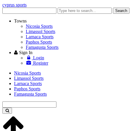
cyprus sports
Enter
Search
keyword
Towns
Nicosia Sports
Limassol Sports
Larnaca Sports
Paphos Sports
Famagusta Sports
Sign In
Login
Register
Nicosia Sports
Limassol Sports
Larnaca Sports
Paphos Sports
Famagusta Sports
Enter
keyword