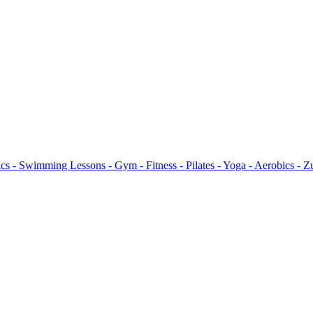
s - Swimming Lessons - Gym - Fitness - Pilates - Yoga - Aerobics - 