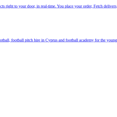
ts right to your door, in real-time. You place your order, Fetch delivers,
all, football pitch hire in Cyprus and football academy for the young