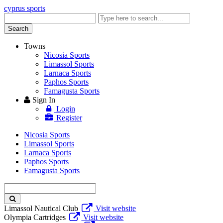
cyprus sports
Enter
keyword
Search
Towns
Nicosia Sports
Limassol Sports
Larnaca Sports
Paphos Sports
Famagusta Sports
Sign In
Login
Register
Nicosia Sports
Limassol Sports
Larnaca Sports
Paphos Sports
Famagusta Sports
Enter
keyword
Limassol Nautical Club
Visit website
Olympia Cartridges
Visit website