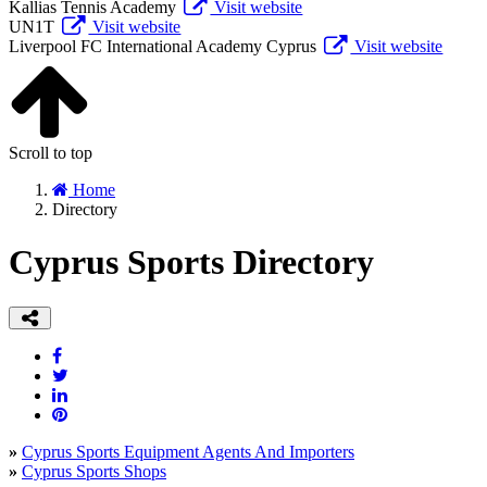
Kallias Tennis Academy
Visit website
UN1T
Visit website
Liverpool FC International Academy Cyprus
Visit website
Scroll to top
Home
Directory
Cyprus Sports Directory
»
Cyprus Sports Equipment Agents And Importers
»
Cyprus Sports Shops