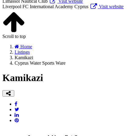
Limassol Nautical Club
Visit website
Liverpool FC International Academy Cyprus
Visit website
Scroll to top
Home
Listings
Kamikazi
Cyprus Water Sports Ware
Kamikazi