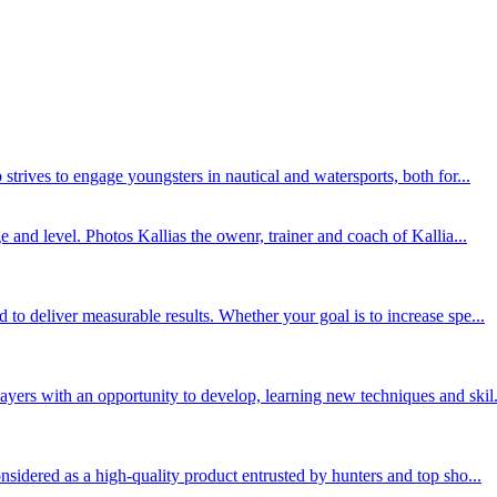
trives to engage youngsters in nautical and watersports, both for...
 and level. Photos Kallias the owenr, trainer and coach of Kallia...
o deliver measurable results. Whether your goal is to increase spe...
ers with an opportunity to develop, learning new techniques and skil.
sidered as a high-quality product entrusted by hunters and top sho...