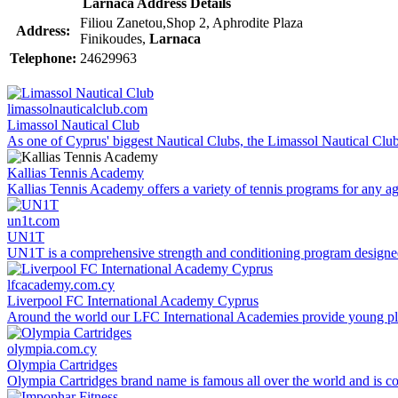
Larnaca Address Details
Filiou Zanetou,Shop 2, Aphrodite Plaza
Address:
Finikoudes,
Larnaca
Telephone:
24629963
limassolnauticalclub.com
Limassol Nautical Club
As one of Cyprus' biggest Nautical Clubs, the Limassol Nautical Club s
Kallias Tennis Academy
Kallias Tennis Academy offers a variety of tennis programs for any age
un1t.com
UN1T
UN1T is a comprehensive strength and conditioning program designed t
lfcacademy.com.cy
Liverpool FC International Academy Cyprus
Around the world our LFC International Academies provide young play
olympia.com.cy
Olympia Cartridges
Olympia Cartridges brand name is famous all over the world and is con