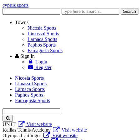
cyprus sports
Enter
Search
keyword
Towns
Nicosia Sports
Limassol Sports
Larnaca Sports
Paphos Sports
Famagusta Sports
Sign In
Login
Register
Nicosia Sports
Limassol Sports
Larnaca Sports
Paphos Sports
Famagusta Sports
Enter
keyword
UN1T
Visit website
Kallias Tennis Academy
Visit website
Olympia Cartridges
Visit website