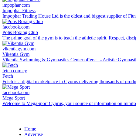
impophar.com
Impophar Fitness
Impophar Trading House Ltd is the oldest and biggest supplier of Fit
facebook.com
Polis Boxing Club
The prime goal of the gym is to teach the athletic spirit. Respect, disc
vikentiagym.com
Vikentia Gym
Vikentia Swimming & Gymnastics Center offers: - Artistic Gymnastics
fetch.com.cy
Fetch
Fetch is a digital marketplace in Cyprus delivering thousands of product
facebook.com
Mega Sport
Welcome to MegaSport Cyprus, your source of information on minifootb
Home
Advertise