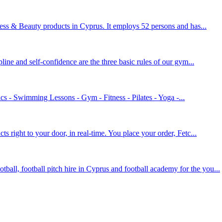
ness & Beauty products in Cyprus. It employs 52 persons and has...
ipline and self-confidence are the three basic rules of our gym...
 - Swimming Lessons - Gym - Fitness - Pilates - Yoga -...
s right to your door, in real-time. You place your order, Fetc...
all, football pitch hire in Cyprus and football academy for the you...