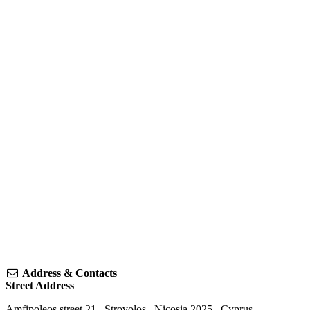
Address & Contacts
Street Address
Amfipoleos street 21
,
Strovolos
,
Nicosia
2025
,
Cyprus