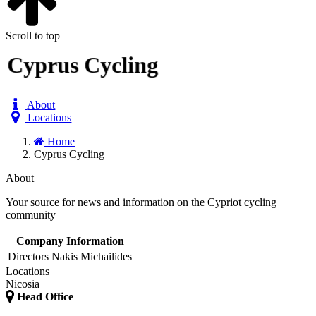
Scroll to top
Cyprus Cycling
About
Locations
Home
Cyprus Cycling
About
Your source for news and information on the Cypriot cycling
community
Company Information
Directors
Nakis Michailides
Locations
Nicosia
Head Office