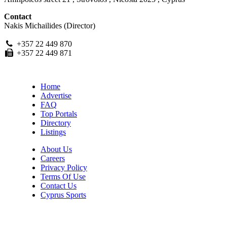
Contact
Nakis Michailides (Director)
+357 22 449 870
+357 22 449 871
Home
Advertise
FAQ
Top Portals
Directory
Listings
About Us
Careers
Privacy Policy
Terms Of Use
Contact Us
Cyprus Sports