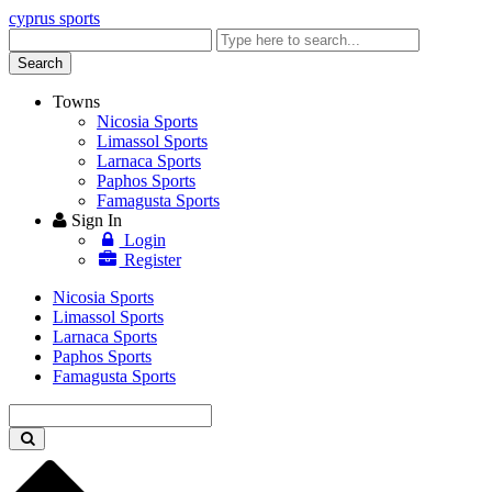
cyprus sports
Enter
keyword
Search
Towns
Nicosia Sports
Limassol Sports
Larnaca Sports
Paphos Sports
Famagusta Sports
Sign In
Login
Register
Nicosia Sports
Limassol Sports
Larnaca Sports
Paphos Sports
Famagusta Sports
Enter
keyword