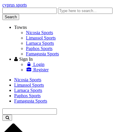
cyprus sports
Enter
keyword
Search
Towns
Nicosia Sports
Limassol Sports
Larnaca Sports
Paphos Sports
Famagusta Sports
Sign In
Login
Register
Nicosia Sports
Limassol Sports
Larnaca Sports
Paphos Sports
Famagusta Sports
Enter
keyword