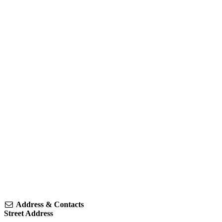
Address & Contacts
Street Address