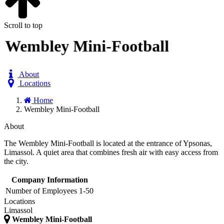
Scroll to top
Wembley Mini-Football
About
Locations
Home
Wembley Mini-Football
About
The Wembley Mini-Football is located at the entrance of Ypsonas,
Limassol. A quiet area that combines fresh air with easy access from
the city.
Company Information
Number of Employees
1-50
Locations
Limassol
Wembley Mini-Football